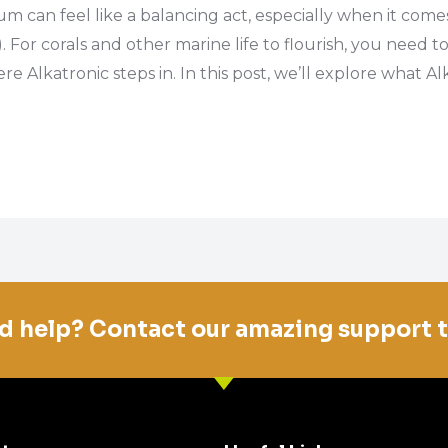
um can feel like a balancing act, especially when it com
. For corals and other marine life to flourish, you need
e Alkatronic steps in. In this post, we’ll explore what Al
d help? Contact our amazing support 