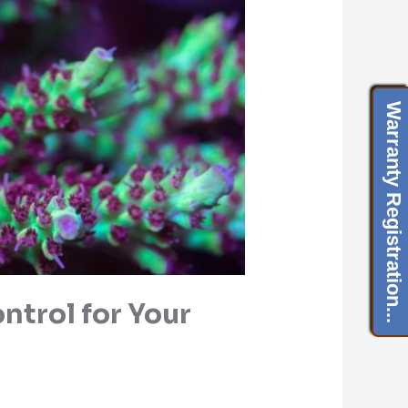
Warranty Registration...
ntrol for Your