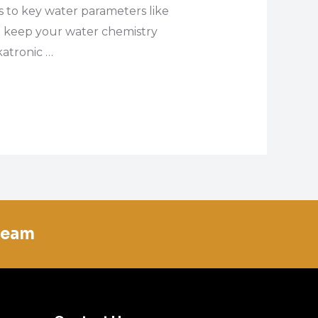
es to key water parameters like
 to keep your water chemistry
katronic …
team