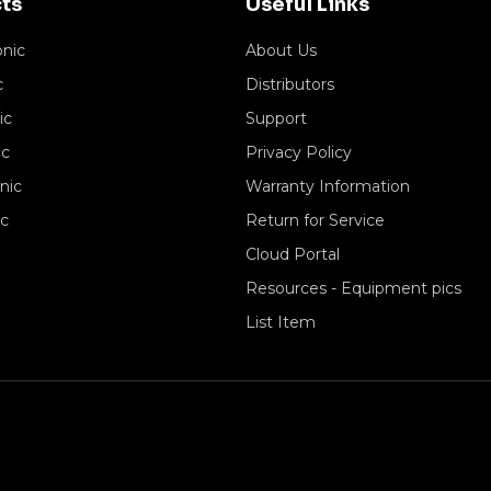
ts
Useful Links
onic
About Us
c
Distributors
ic
Support
ic
Privacy Policy
nic
Warranty Information
ic
Return for Service
Cloud Portal
Resources - Equipment pics
List Item