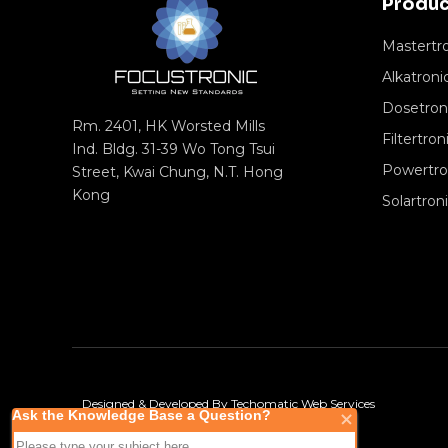
Produc
Mastertr
Alkatroni
Dosetron
Rm. 2401, HK Worsted Mills
Filtertron
Ind. Bldg. 31-39 Wo Tong Tsui
Powertro
Street, Kwai Chung, N.T. Hong
Kong
Solartron
Designed & Developed By
Techomatic Web Services