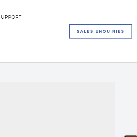
SUPPORT
SALES ENQUIRIES