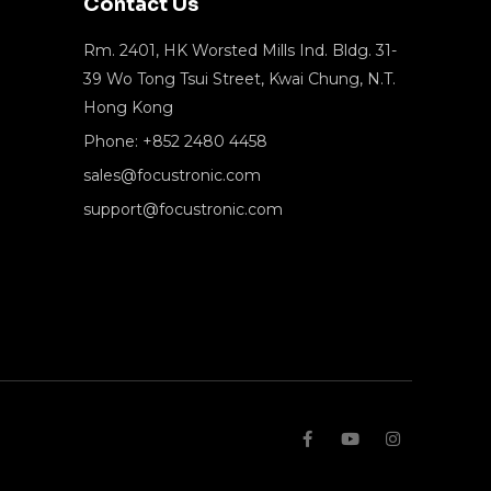
Contact Us
Rm. 2401, HK Worsted Mills Ind. Bldg. 31-
39 Wo Tong Tsui Street, Kwai Chung, N.T.
Hong Kong
Phone: +852 2480 4458
sales@focustronic.com
support@focustronic.com