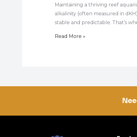
Maintaining a thriving reef aquari
alkalinity (often measured in dKH)
stable and predictable. That’s wher
Read More »
Nee