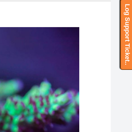
Log Support Ticket..