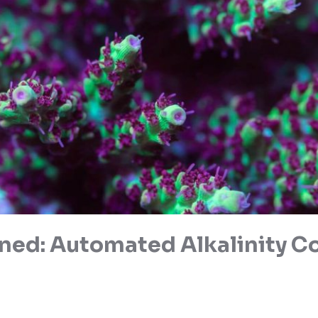
ned: Automated Alkalinity Co