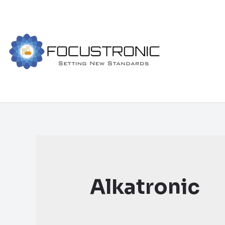
Alkatronic