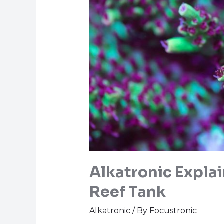
Alkatronic Explai
Reef Tank
Alkatronic
/ By
Focustronic