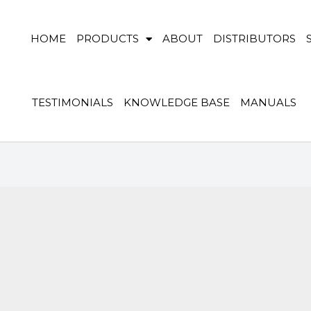
HOME
PRODUCTS
ABOUT
DISTRIBUTORS
TESTIMONIALS
KNOWLEDGE BASE
MANUALS