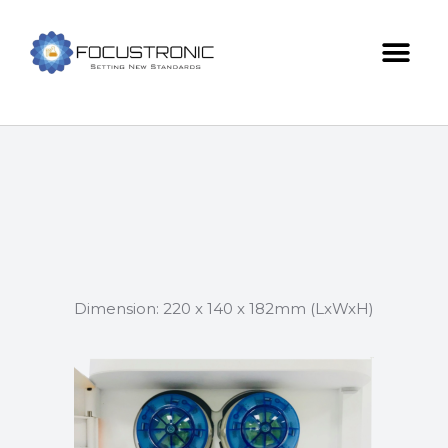
Dimension: 220 x 140 x 182mm (LxWxH)