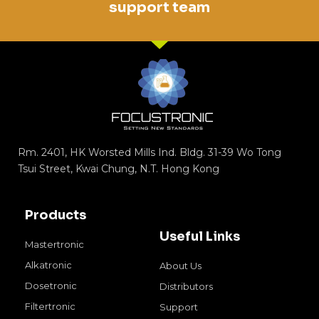
support team
Rm. 2401, HK Worsted Mills Ind. Bldg. 31-39 Wo Tong
Tsui Street, Kwai Chung, N.T. Hong Kong
Products
Useful Links
Mastertronic
Alkatronic
About Us
Dosetronic
Distributors
Filtertronic
Support