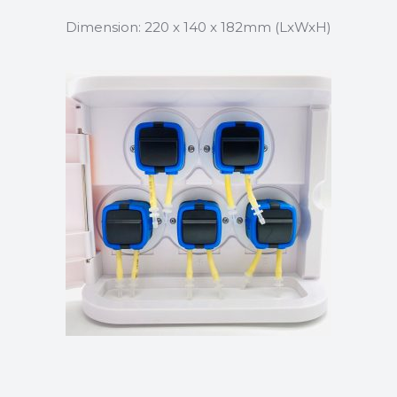
Dimension: 220 x 140 x 182mm (LxWxH)