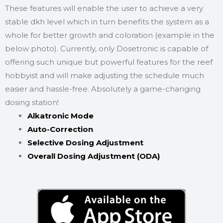
These features will enable the user to achieve a very
stable dkh level which in turn benefits the system as a
whole for better growth and coloration (example in the
below photo). Currently, only Dosetronic is capable of
offering such unique but powerful features for the reef
hobbyist and will make adjusting the schedule much
easier and hassle-free. Absolutely a game-changing
dosing station!
Alkatronic Mode
Auto-Correction
Selective Dosing Adjustment
Overall Dosing Adjustment (ODA)