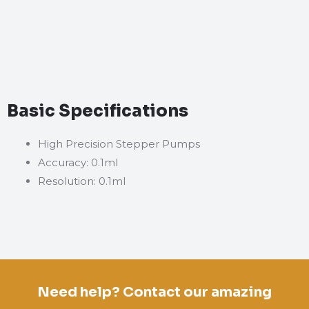
Basic Specifications
High Precision Stepper Pumps
Accuracy: 0.1ml
Resolution: 0.1ml
Need help? Contact our amazing