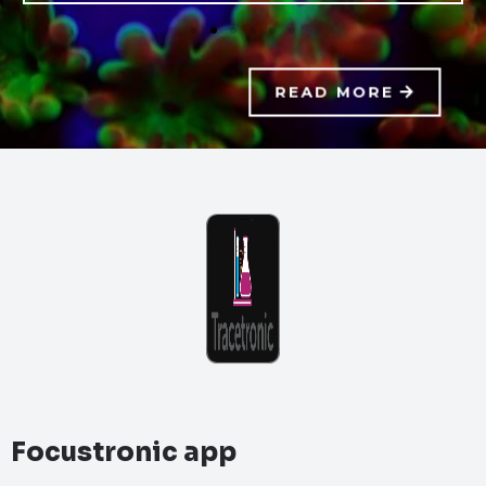
READ MORE
Focustronic app