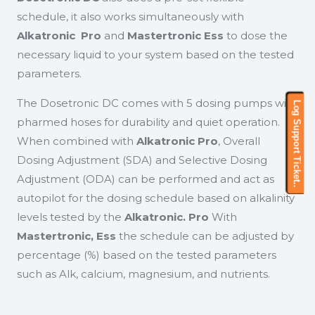
schedule, it also works simultaneously with
Alkatronic Pro
and
Mastertronic Ess
to dose the
necessary liquid to your system based on the tested
parameters.
The Dosetronic DC comes with 5 dosing pumps with
Log Support Ticket..
Log Support Ticket..
pharmed hoses for durability and quiet operation.
When combined with
Alkatronic Pro
, Overall
Dosing Adjustment (SDA) and Selective Dosing
Adjustment (ODA) can be performed and act as
autopilot for the dosing schedule based on alkalinity
levels tested by the
Alkatronic. Pro
With
Mastertronic, Ess
the schedule can be adjusted by
percentage (%) based on the tested parameters
such as Alk, calcium, magnesium, and nutrients.