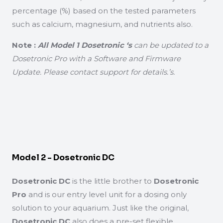
percentage (%) based on the tested parameters
such as calcium, magnesium, and nutrients also.
Note :
All Model 1 Dosetronic ‘s
can be updated to a
Dosetronic Pro with a Software and Firmware
Update. Please contact support for details.’s.
Model 2 - Dosetronic DC
Dosetronic DC
is the little brother to
Dosetronic
Pro
and is our entry level unit for a dosing only
solution to your aquarium. Just like the original,
Dosetronic DC
also does a pre-set flexible