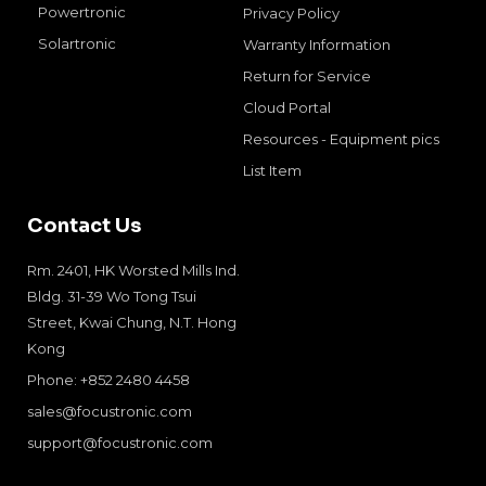
Powertronic
Privacy Policy
Solartronic
Warranty Information
Return for Service
Cloud Portal
Resources - Equipment pics
List Item
Contact Us
Rm. 2401, HK Worsted Mills Ind.
Bldg. 31-39 Wo Tong Tsui
Street, Kwai Chung, N.T. Hong
Kong
Phone: +852 2480 4458
sales@focustronic.com
support@focustronic.com