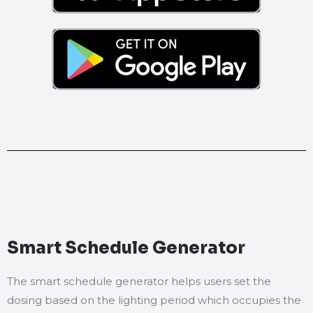
Smart Schedule Generator
The smart schedule generator helps users set the
dosing based on the lighting period which occupies the