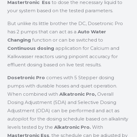
Mastertronic Ess
to dose the necessary liquid to
your system based on the tested parameters.
But unlike its little brother the DC, Dosetronic Pro
has 2 pumps that can act as a
Auto Water
Changing
function or can be switched to
Continuous dosing
application for Calcium and
Kalkwasser reactors using pinpoint accuracy for
effluent dosing based on live test results.
Dosetronic Pro
comes with 5 Stepper dosing
pumps with durable hoses and quiet operation.
When combined with
Alkatronic Pro,
Overall
Dosing Adjustment (SDA) and Selective Dosing
Adjustment (ODA) can be performed and act as
autopilot for the dosing schedule based on alkalinity
levels tested by the
Alkatronic Pro.
With
Mastertronic Ess
, the schedule can be adjusted by