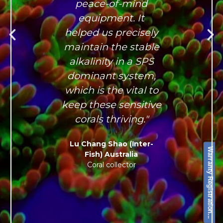
peace-of-mind
equipment. It
helped us precisely
maintain the stable
alkalinity in a SPS
dominant system,
which is the vital to
keep these sensitive
corals thriving."
Lu Chang Shao (Inter-
Warranty Registration...
Fish) Australia
Coral collector