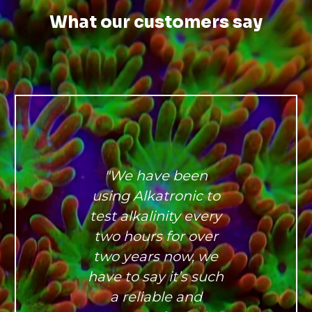
What our customers say
"We have been
using Alkatronic to
test alkalinity every
two hours for over
two years now, we
have to say it’s such
a reliable and