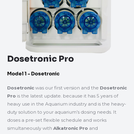
Dosetronic Pro
Model 1 - Dosetronic
Dosetronic
was our first version and the
Dosetronic
Pro
is the latest update. because it has 5 years of
heavy use in the Aquarium industry and is the heavy-
duty solution to your aquarium’s dosing needs. It
doses a pre-set flexible schedule and works
simultaneously with
Alkatronic Pro
and