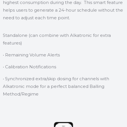
highest consumption during the day. This smart feature
helps users to generate a 24-hour schedule without the
need to adjust each time point.
Standalone (can combine with Alkatronic for extra
features)
• Remaining Volume Alerts
• Calibration Notifications
• Synchronized extra/skip dosing for channels with
Alkatronic mode for a perfect balanced Balling
Method/Regime