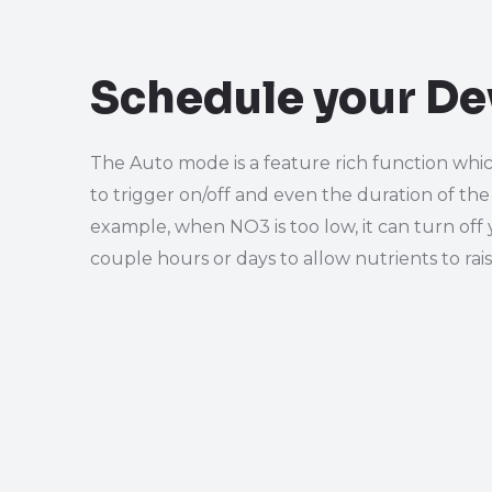
Schedule your De
The Auto mode is a feature rich function whic
to trigger on/off and even the duration of the
example, when NO3 is too low, it can turn off 
couple hours or days to allow nutrients to rai