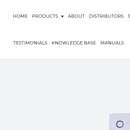
HOME
PRODUCTS
ABOUT
DISTRIBUTORS
TESTIMONIALS
KNOWLEDGE BASE
MANUALS