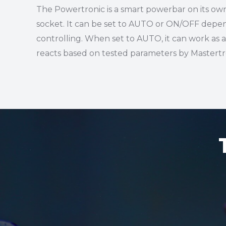
The Powertronic is a smart powerbar on its ow
socket. It can be set to AUTO or ON/OFF depen
controlling. When set to AUTO, it can work as 
reacts based on tested parameters by Mastertro