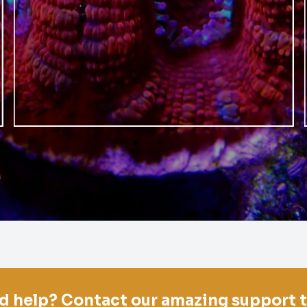
d help? Contact our amazing support 