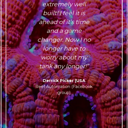
extremely well
built! I feel it is
ahead of it’s time
and a game
changer. Now I no
longer have to
worry about my
tank any longer!”
Derrick Picker (USA
Reef Automation (Facebook
group)