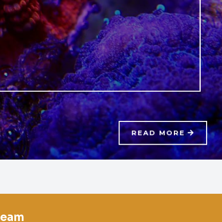
READ MORE
team