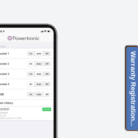
Warranty Registration...