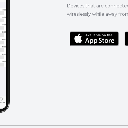
Devices that are connecte
wireslessly while away fro