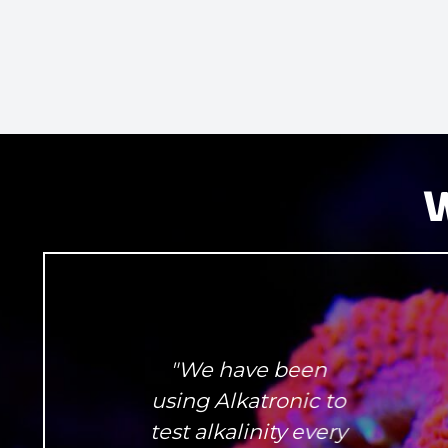
W
"We have been
using Alkatronic to
test alkalinity every