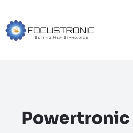
Powertronic