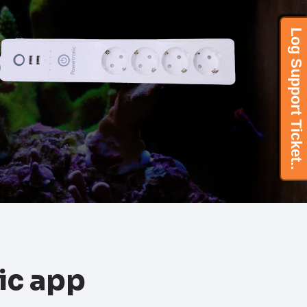
Log Support Ticket..
Log Support Ticket..
ic app