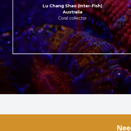
Lu Chang Shao (Inter-Fish)
Australia
Coral collector
Nee