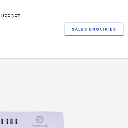
SUPPORT
SALES ENQUIRIES