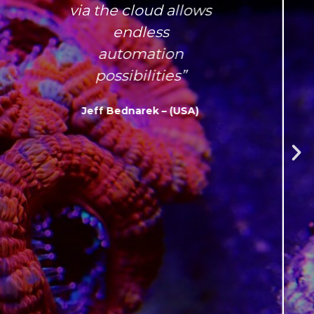
via the cloud allows
endless
automation
possibilities”
Jeff Bednarek – (USA)