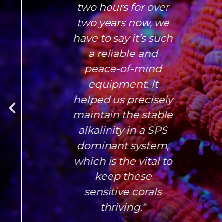
two hours for over
two years now, we
have to say it’s such
a reliable and
peace-of-mind
equipment. It
helped us precisely
maintain the stable
alkalinity in a SPS
dominant system,
which is the vital to
keep these
sensitive corals
thriving."