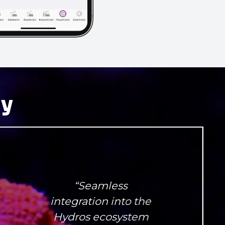
ay
“Seamless
integration into the
Hydros ecosystem