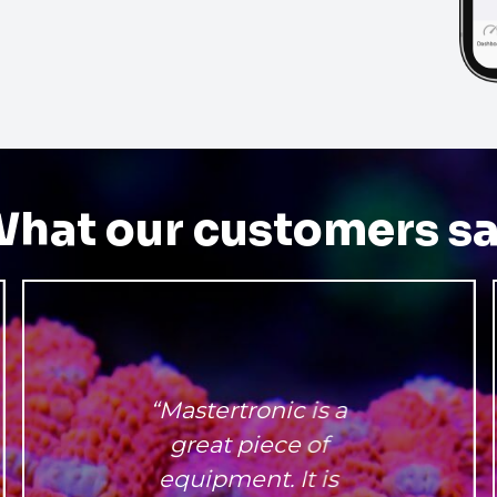
hat our customers s
“Mastertronic is a
great piece of
equipment. It is