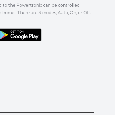
d to the Powertronic can be controlled
m home. There are 3 modes, Auto, On, or Off.