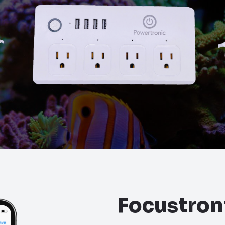
Focustron