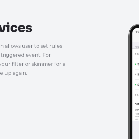
vices
h allows user to set rules
 triggered event. For
your filter or skimmer for a
se up again.