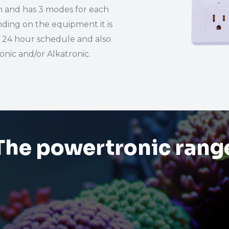
n and has 3 modes for each
ding on the equipment it is
a 24 hour schedule and also
nic and/or Alkatronic.
The powertronic rang