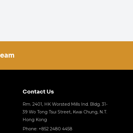
team
Contact Us
Rm. 2401, HK Worsted Mills Ind. Bldg. 31-
39 Wo Tong Tsui Street, Kwai Chung, N.T.
Hong Kong
Phone: +852 2480 4458