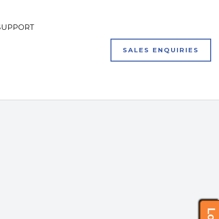
SUPPORT
SALES ENQUIRIES