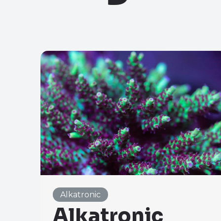
Alkatronic
Alkatronic