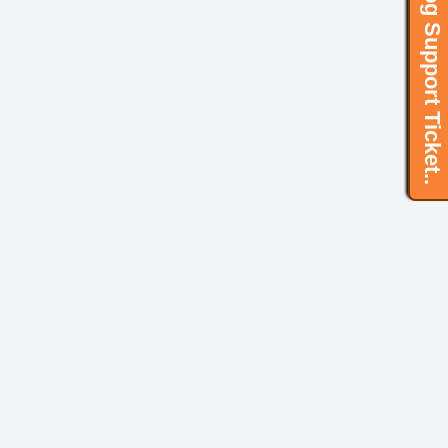
Log Support Ticket..