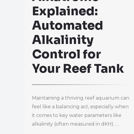
Explained:
Automated
Alkalinity
Control for
Your Reef Tank
Maintaining a thriving reef aquarium can
feel like a balancing act, especially when
it comes to key water parameters like
alkalinity (often measured in dKH). …