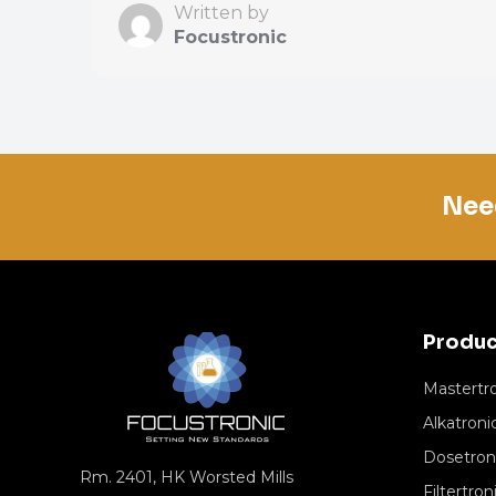
Written by
Focustronic
Nee
Produc
Mastertr
Alkatroni
Dosetron
Rm. 2401, HK Worsted Mills
Filtertron