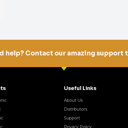
d help? Contact our amazing support 
ts
Useful Links
onic
About Us
c
Distributors
ic
Support
ic
Privacy Policy