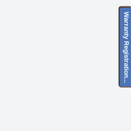
Warranty Registration...