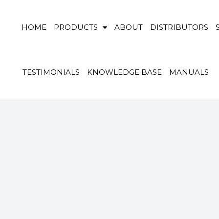
HOME
PRODUCTS
ABOUT
DISTRIBUTORS
TESTIMONIALS
KNOWLEDGE BASE
MANUALS