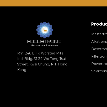
Produc
Mastertr
Alkatroni
Dosetron
Rm. 2401, HK Worsted Mills
Filtertron
Ind. Bldg. 31-39 Wo Tong Tsui
Powertro
Street, Kwai Chung, N.T. Hong
Kong
Solartron