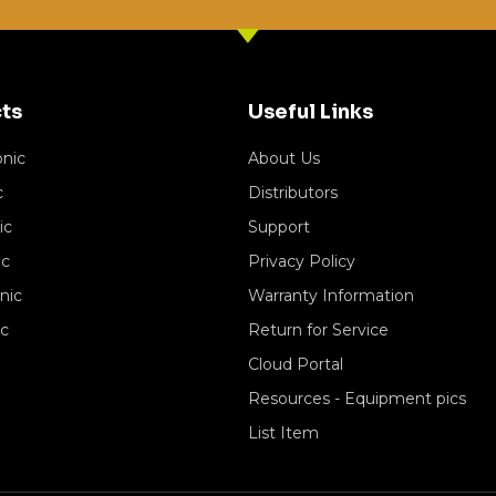
ts
Useful Links
onic
About Us
c
Distributors
ic
Support
ic
Privacy Policy
nic
Warranty Information
ic
Return for Service
Cloud Portal
Resources - Equipment pics
List Item