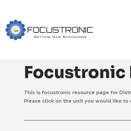
Focustronic
This is focustronic resource page for Dist
Please click on the unit you would like to 