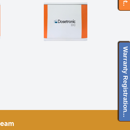
Warranty Registration...
team