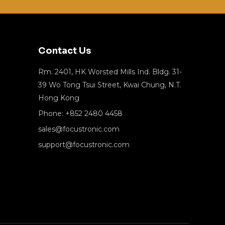
Contact Us
Rm. 2401, HK Worsted Mills Ind. Bldg. 31-
39 Wo Tong Tsui Street, Kwai Chung, N.T.
Hong Kong
Phone: +852 2480 4458
sales@focustronic.com
support@focustronic.com