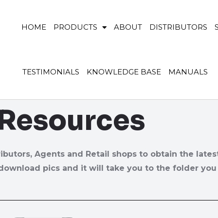
HOME
PRODUCTS
ABOUT
DISTRIBUTORS
TESTIMONIALS
KNOWLEDGE BASE
MANUALS
 Resources
ributors, Agents and Retail shops to obtain the lates
download pics and it will take you to the folder you