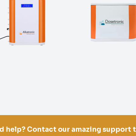
d help? Contact our amazing support 