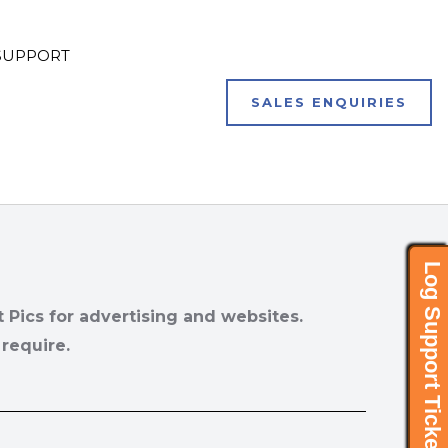
SUPPORT
SALES ENQUIRIES
Log Support Ticket..
t Pics for advertising and websites.
 require.